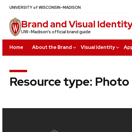
Skip
U
NIVERSITY
of
W
ISCONSIN
–MADISON
to
Brand and Visual Identit
main
content
UW–Madison's official brand guide
Home
About the Brand
Visual Identity
App
Resource type:
Photo
Site
footer
content