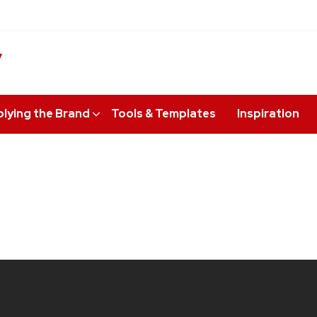
y
lying the Brand
Tools & Templates
Inspiration