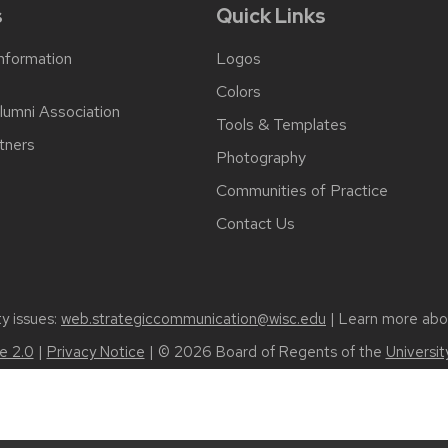
s
Quick Links
Information
Logos
Colors
lumni Association
Tools & Templates
tners
Photography
Communities of Practice
Contact Us
ty issues:
web.strategiccommunication@wisc.edu
| Learn more ab
 2.0
|
Privacy Notice
| © 2026 Board of Regents of the
Universi