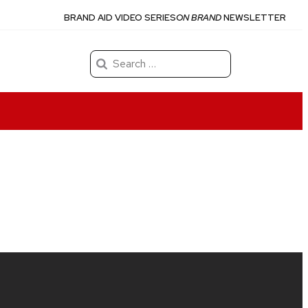
BRAND AID VIDEO SERIES
ON BRAND
NEWSLETTER
Search
for: