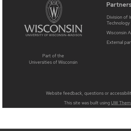
Partner
Division of 
Technology
Wisconsin A
External par
Part of the
Universities of Wisconsin
Website feedback, questions or accessibili
This site was built using
UW Theme