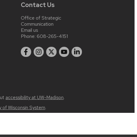
Contact Us
Office of Strategic
Communication
Email us
Phone:
608-265-4151
out
accessibility at UW–Madison
.
ty of Wisconsin System
.