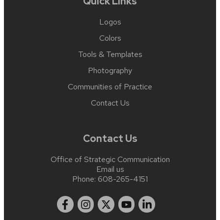
Quick Links
Logos
Colors
Tools & Templates
Photography
Communities of Practice
Contact Us
Contact Us
Office of Strategic Communication
Email us
Phone:
608-265-4151