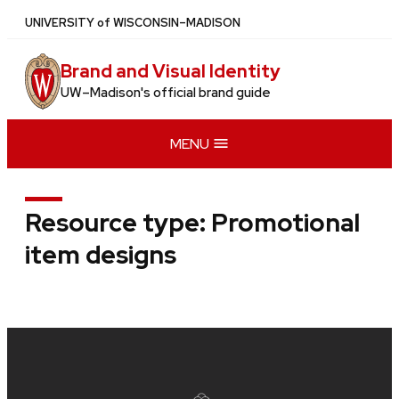
Skip
U
NIVERSITY
of
W
ISCONSIN
–MADISON
to
main
Brand and Visual Identity
content
UW–Madison's official brand guide
MENU
Resource type:
Promotional
item designs
Site
footer
content