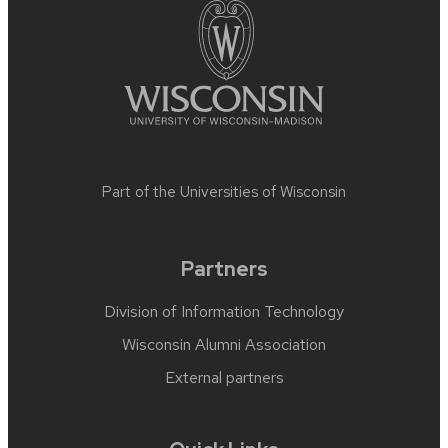
Part of the
Universities of Wisconsin
Partners
Division of Information Technology
Wisconsin Alumni Association
External partners