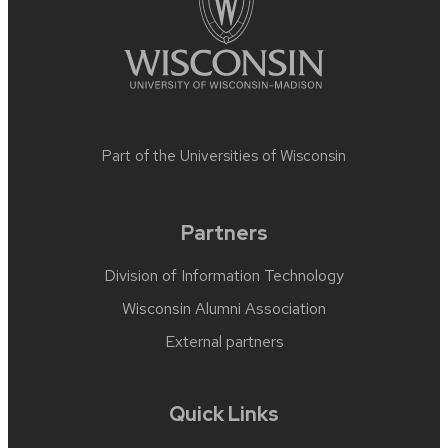
Part of the
Universities of Wisconsin
Partners
Division of Information Technology
Wisconsin Alumni Association
External partners
Quick Links