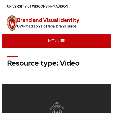
Skip
U
NIVERSITY
of
W
ISCONSIN
–MADISON
to
main
Brand and Visual Identity
content
UW–Madison's official brand guide
MENU
Resource type:
Video
Site
footer
content