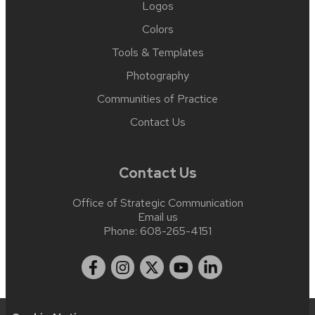
Logos
Colors
Tools & Templates
Photography
Communities of Practice
Contact Us
Contact Us
Office of Strategic Communication
Email us
Phone:
608-265-4151