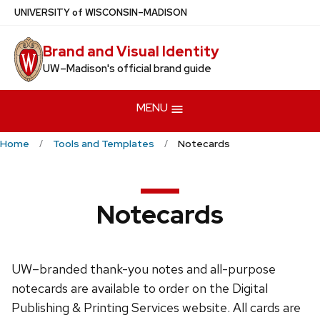
Skip
U
NIVERSITY
of
W
ISCONSIN
–MADISON
to
Brand and Visual Identity
main
UW–Madison's official brand guide
content
MENU
Home
Tools and Templates
Notecards
Notecards
UW–branded thank-you notes and all-purpose
notecards are available to order on the Digital
Publishing & Printing Services website. All cards are