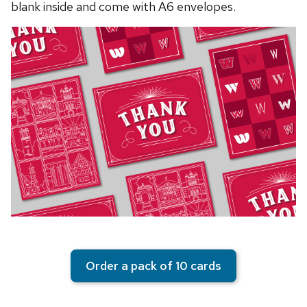
blank inside and come with A6 envelopes.
Order a pack of 10 cards