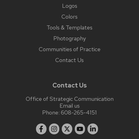
Logos
Colors
Tools & Templates
Photography
Communities of Practice
Contact Us
Contact Us
Office of Strategic Communication
Email us
Phone:
608-265-4151