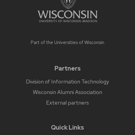
Part of the
Universities of Wisconsin
Partners
Division of Information Technology
Wisconsin Alumni Association
External partners
Quick Links