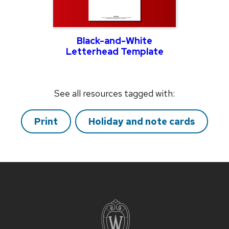
Black-and-White
Letterhead Template
See all resources tagged with:
Print
Holiday and note cards
Site
footer
content