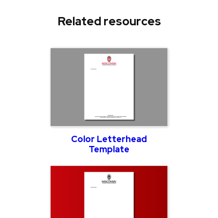
Related resources
Color Letterhead
Template