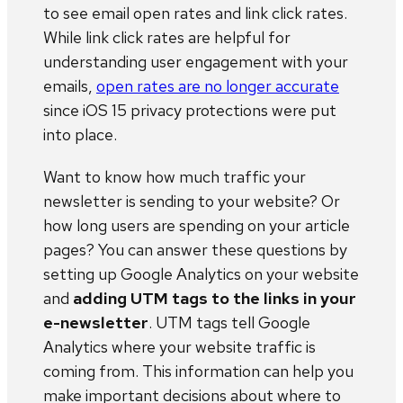
to see email open rates and link click rates.
While link click rates are helpful for
understanding user engagement with your
emails,
open rates are no longer accurate
since iOS 15 privacy protections were put
into place.
Want to know how much traffic your
newsletter is sending to your website? Or
how long users are spending on your article
pages? You can answer these questions by
setting up Google Analytics on your website
and
adding UTM tags to the links in your
e-newsletter
. UTM tags tell Google
Analytics where your website traffic is
coming from. This information can help you
make important decisions about where to