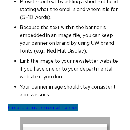
Provide context by adding a short subhead
stating what the email is and whom it is for
(5–10 words).
Because the text within the banner is
embedded in an image file, you can keep
your banner on brand by using UW brand
fonts (e.g., Red Hat Display).
Link the image to your newsletter website
if you have one or to your departmental
website if you don’t.
Your banner image should stay consistent
across issues.
Create a custom email banner