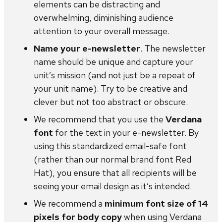
elements can be distracting and
overwhelming, diminishing audience
attention to your overall message.
Name your e-newsletter
. The newsletter
name should be unique and capture your
unit’s mission (and not just be a repeat of
your unit name). Try to be creative and
clever but not too abstract or obscure.
We recommend that you use the
Verdana
font
for the text in your e-newsletter. By
using this standardized email-safe font
(rather than our normal brand font Red
Hat), you ensure that all recipients will be
seeing your email design as it’s intended.
We recommend a
minimum font size of 14
pixels for body copy
when using Verdana