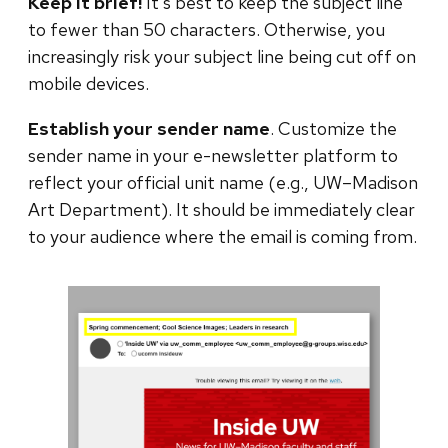
Keep it brief!
It’s best to keep the subject line
to fewer than 50 characters. Otherwise, you
increasingly risk your subject line being cut off on
mobile devices.
Establish your sender name
. Customize the
sender name in your e-newsletter platform to
reflect your official unit name (e.g., UW–Madison
Art Department). It should be immediately clear
to your audience where the email is coming from.