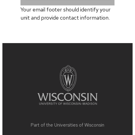
Your email footer should identify your
unit and provide contact information.
Site
footer
content
Part of the
Universities of Wisconsin