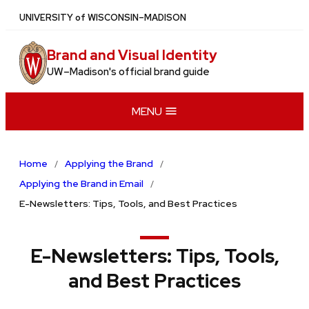
Skip
U
NIVERSITY
of
W
ISCONSIN
–MADISON
to
main
Brand and Visual Identity
content
UW–Madison's official brand guide
MENU
Home
Applying the Brand
Applying the Brand in Email
E-Newsletters: Tips, Tools, and Best Practices
E-Newsletters: Tips, Tools,
and Best Practices