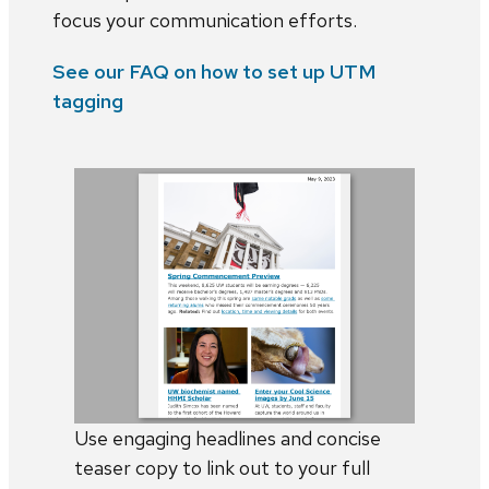
focus your communication efforts.
See our FAQ on how to set up UTM
tagging
Use engaging headlines and concise
teaser copy to link out to your full