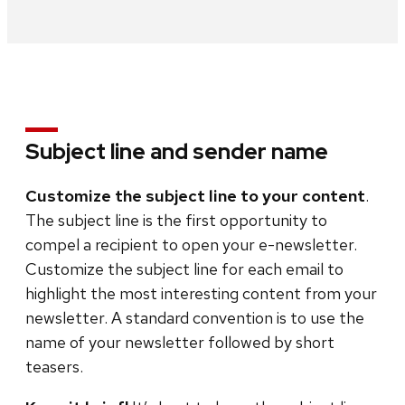
Subject line and sender name
Customize the subject line to your content
.
The subject line is the first opportunity to
compel a recipient to open your e-newsletter.
Customize the subject line for each email to
highlight the most interesting content from your
newsletter. A standard convention is to use the
name of your newsletter followed by short
teasers.