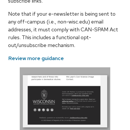
subscribe links.
Note that if your e-newsletter is being sent to
any off-campus (i.e., non-wisc.edu) email
addresses, it must comply with CAN-SPAM Act
rules. This includes a functional opt-
out/unsubscribe mechanism.
Review more guidance