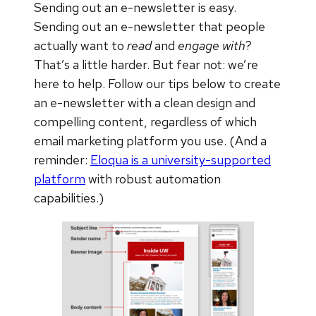
Sending out an e-newsletter is easy.
Sending out an e-newsletter that people
actually want to
read
and
engage with
?
That’s a little harder. But fear not: we’re
here to help. Follow our tips below to create
an e-newsletter with a clean design and
compelling content, regardless of which
email marketing platform you use. (And a
reminder:
Eloqua is a university-supported
platform
with robust automation
capabilities.)