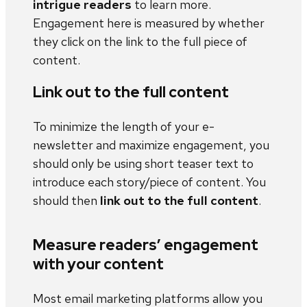
intrigue readers
to learn more.
Engagement here is measured by whether
they click on the link to the full piece of
content.
Link out to the full content
To minimize the length of your e-
newsletter and maximize engagement, you
should only be using short teaser text to
introduce each story/piece of content. You
should then
link out to the full content
.
Measure readers’ engagement
with your content
Most email marketing platforms allow you