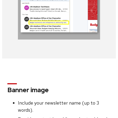
Banner image
Include your newsletter name (up to 3
words).