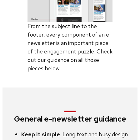
From the subject line to the
footer, every component of an e-
newsletter is an important piece
of the engagement puzzle. Check
out our guidance on all those
pieces below.
General e-newsletter guidance
Keep it simple
. Long text and busy design