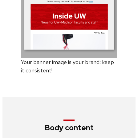
Your banner image is your brand: keep
it consistent!
Body content