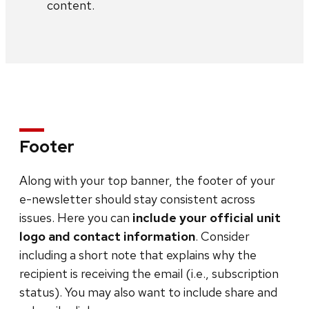
content.
Footer
Along with your top banner, the footer of your
e-newsletter should stay consistent across
issues. Here you can
include your official unit
logo and contact information
. Consider
including a short note that explains why the
recipient is receiving the email (i.e., subscription
status). You may also want to include share and