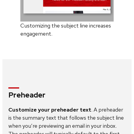
Customizing the subject line increases
engagement.
Preheader
Customize your preheader text
. A preheader
is the summary text that follows the subject line
when you’re previewing an email in your inbox.
The preheader will typically default to the first