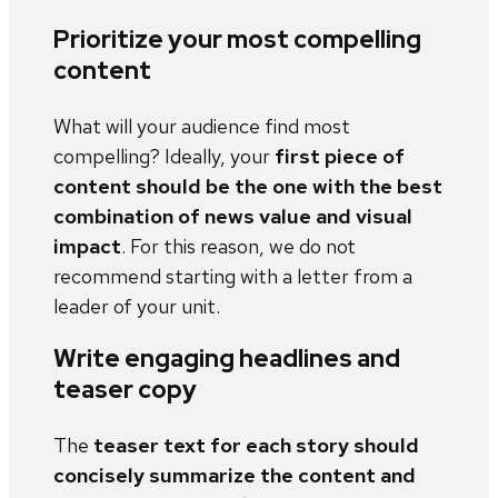
Prioritize your most compelling
content
What will your audience find most
compelling? Ideally, your
first piece of
content should be the one with the best
combination of news value and visual
impact
. For this reason, we do not
recommend starting with a letter from a
leader of your unit.
Write engaging headlines and
teaser copy
The
teaser text for each story should
concisely summarize the content and