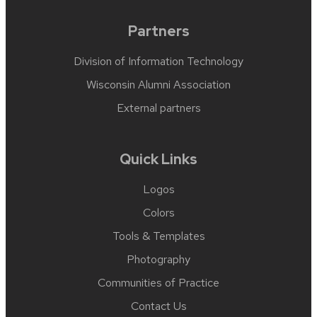
Partners
Division of Information Technology
Wisconsin Alumni Association
External partners
Quick Links
Logos
Colors
Tools & Templates
Photography
Communities of Practice
Contact Us