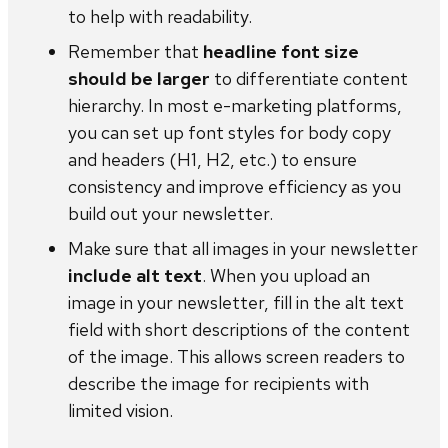
to help with readability.
Remember that
headline font size
should be larger
to differentiate content
hierarchy. In most e-marketing platforms,
you can set up font styles for body copy
and headers (H1, H2, etc.) to ensure
consistency and improve efficiency as you
build out your newsletter.
Make sure that all images in your newsletter
include alt text
. When you upload an
image in your newsletter, fill in the alt text
field with short descriptions of the content
of the image. This allows screen readers to
describe the image for recipients with
limited vision.