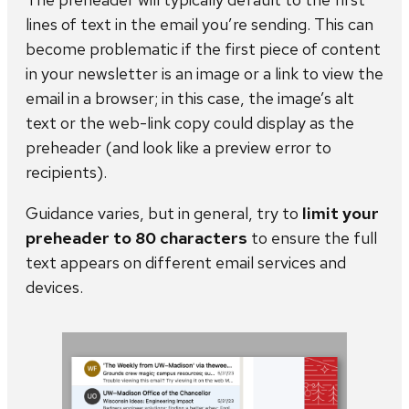
lines of text in the email you’re sending. This can
become problematic if the first piece of content
in your newsletter is an image or a link to view the
email in a browser; in this case, the image’s alt
text or the web-link copy could display as the
preheader (and look like a preview error to
recipients).
Guidance varies, but in general, try to
limit your
preheader to 80 characters
to ensure the full
text appears on different email services and
devices.