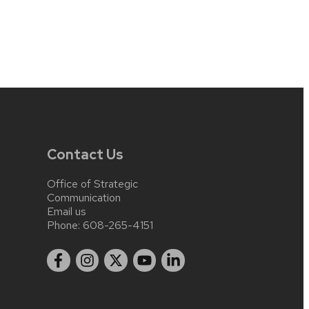
Contact Us
Office of Strategic
Communication
Email us
Phone:
608-265-4151