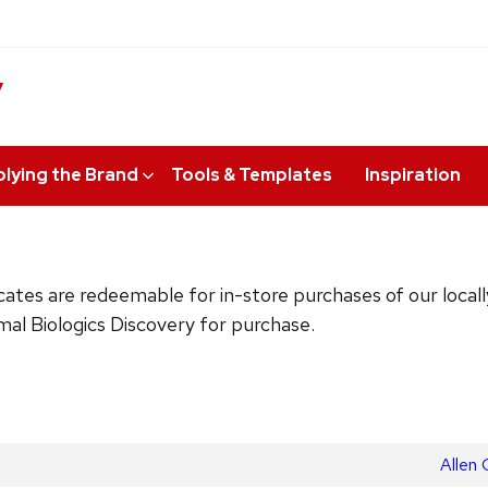
y
lying the Brand
Tools & Templates
Inspiration
ificates are redeemable for in-store purchases of our loc
imal Biologics Discovery for purchase.
Next
Allen 