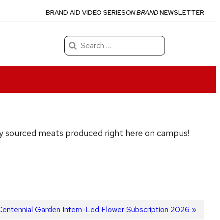
BRAND AID VIDEO SERIES
ON BRAND
NEWSLETTER
Search
for:
ally sourced meats produced right here on campus!
Centennial Garden Intern-Led Flower Subscription 2026