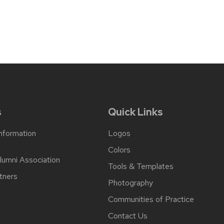
post:
s
Quick Links
Information
Logos
Colors
lumni Association
Tools & Templates
tners
Photography
Communities of Practice
Contact Us