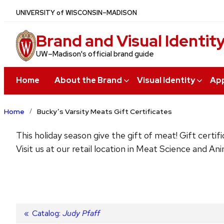
Skip
U
NIVERSITY
of
W
ISCONSIN
–MADISON
to
Brand and Visual Identit
main
content
UW–Madison's official brand guide
Home
About the Brand
Visual Identity
App
Home
Bucky’s Varsity Meats Gift Certificates
This holiday season give the gift of meat! Gift cert
Visit us at our retail location in Meat Science and An
Post
Previous
Catalog:
Judy Pfaff