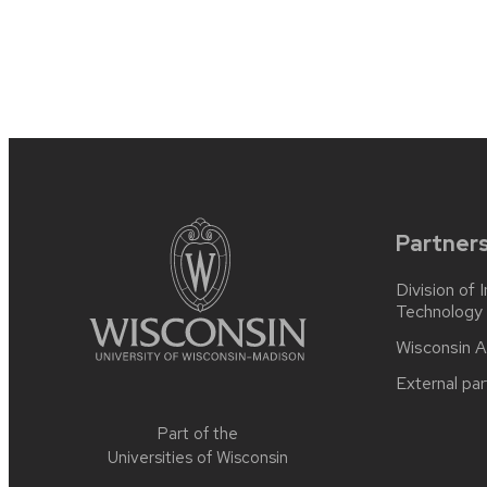
post:
navigation
Site
footer
content
Partner
Division of 
Technology
Wisconsin A
External par
Part of the
Universities of Wisconsin