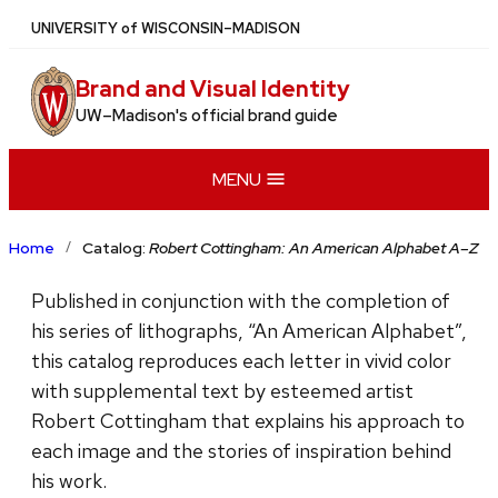
Skip
U
NIVERSITY
of
W
ISCONSIN
–MADISON
to
main
Brand and Visual Identity
content
UW–Madison's official brand guide
MENU
Home
Catalog:
Robert Cottingham: An American Alphabet A–Z
Published in conjunction with the completion of
his series of lithographs, “An American Alphabet”,
this catalog reproduces each letter in vivid color
with supplemental text by esteemed artist
Robert Cottingham that explains his approach to
each image and the stories of inspiration behind
his work.