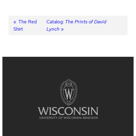
Post
Previous
The Red
Next
Catalog:
The Prints of David
Shirt
post:
post:
Lynch
navigation
Site
footer
content