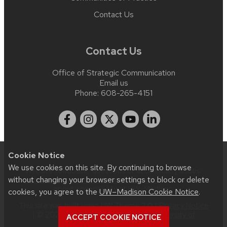
Contact Us
Contact Us
Office of Strategic Communication
Email us
Phone:
608-265-4151
Cookie Notice
We use cookies on this site. By continuing to browse
Website feedback, questions or accessibility issues:
without changing your browser settings to block or delete
web.strategiccommunication@wisc.edu
| Learn more
about
accessibility at UW–Madison
.
cookies, you agree to the
UW–Madison Cookie Notice
.
This site was built using
UW Theme 2.0
|
Privacy Notice
| © 2026 Board of Regents of the
University of
ACCEPT COOKIE NOTICE
Wisconsin System
.