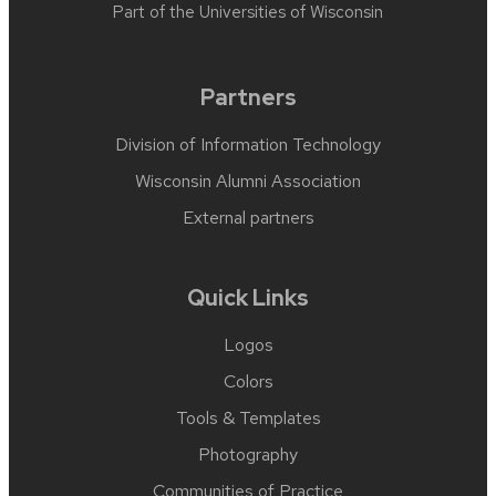
Part of the
Universities of Wisconsin
Partners
Division of Information Technology
Wisconsin Alumni Association
External partners
Quick Links
Logos
Colors
Tools & Templates
Photography
Communities of Practice