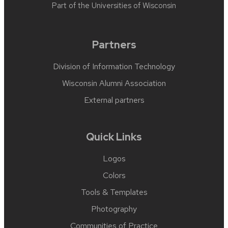
Part of the
Universities of Wisconsin
Partners
Division of Information Technology
Wisconsin Alumni Association
External partners
Quick Links
Logos
Colors
Tools & Templates
Photography
Communities of Practice