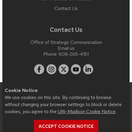
Contact Us
Contact Us
Office of Strategic Communication
Email us
Phone:
608-265-4151
Cookie Notice
We use cookies on this site. By continuing to browse
Website feedback, questions or accessibility issues:
without changing your browser settings to block or delete
web.strategiccommunication@wisc.edu
| Learn more
about
accessibility at UW–Madison
.
cookies, you agree to the
UW–Madison Cookie Notice
.
This site was built using
UW Theme 2.0
|
Privacy Notice
| © 2026 Board of Regents of the
University of
ACCEPT COOKIE NOTICE
Wisconsin System
.