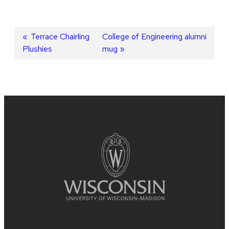
Post
Previous
Terrace Chairling
Next
College of Engineering alumni
Plushies
post:
post:
mug
navigation
Site
footer
content