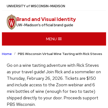
Skip
U
NIVERSITY
of
W
ISCONSIN
–MADISON
to
main
Brand and Visual Identity
content
UW–Madison's official brand guide
MENU
Home
PBS Wisconsin Virtual Wine Tasting with Rick Steves
Go on a wine tasting adventure with Rick Steves
as your travel guide! Join Rick and a sommelier on
Thursday, February 26, 2026. Tickets are $150
and include access to the Zoom webinar and 6
mini bottles of wine (enough for two to taste)
shipped directly to your door. Proceeds support
PBS Wisconsin.